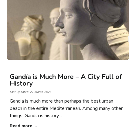
Gandía is Much More – A City Full of
History
Last Updated: 21 March 2025
Gandia is much more than perhaps the best urban
beach in the entire Mediterranean. Among many other
things, Gandia is history.
Read more …