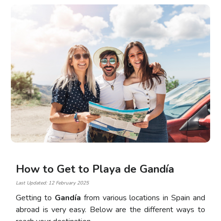
How to Get to Playa de Gandía
Last Updated: 12 February 2025
Getting to
Gandía
from various locations in Spain and
abroad is very easy. Below are the different ways to