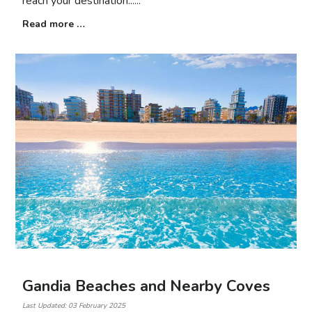
reach your destination...
Read more …
Gandia Beaches and Nearby Coves
Last Updated: 03 February 2025