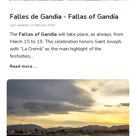
Falles de Gandia - Fallas of Gandía
Last Updated: 12 February 2025
The
Fallas of Gandía
will take place, as always, from
March 15 to 19. This celebration honors Saint Joseph,
with "La Cremà" as the main highlight of the
festivities.
Read more …