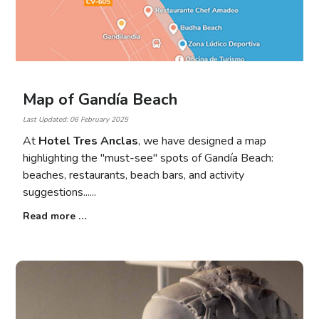
Map of Gandía Beach
Last Updated: 06 February 2025
At
Hotel Tres Anclas
, we have designed a map
highlighting the "must-see" spots of Gandía Beach:
beaches, restaurants, beach bars, and activity
suggestions...
Read more …