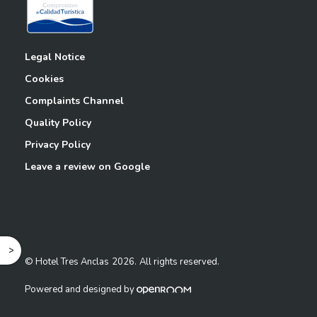
Legal Notice
Cookies
Complaints Channel
Quality Policy
Privacy Policy
Leave a review on Google
^
© Hotel Tres Anclas
2026.
All rights reserved.
Powered and designed by