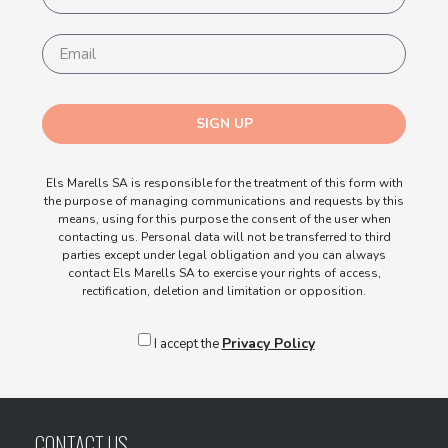
SIGN UP
Els Marells SA is responsible for the treatment of this form with
the purpose of managing communications and requests by this
means, using for this purpose the consent of the user when
contacting us. Personal data will not be transferred to third
parties except under legal obligation and you can always
contact Els Marells SA to exercise your rights of access,
rectification, deletion and limitation or opposition.
Privacy Policy
I accept the
CONTACT US