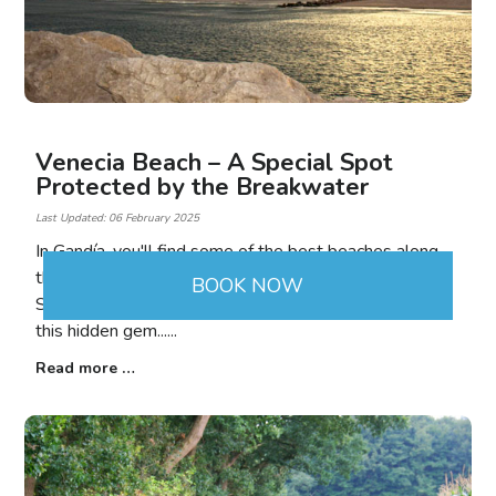
Venecia Beach – A Special Spot
Protected by the Breakwater
Last Updated: 06 February 2025
In Gandía, you'll find some of the best beaches along
the Valencian coastline. Between the mouth of the
BOOK NOW
Serpis River and the Nautical Club, we come across
this hidden gem...
Read more …