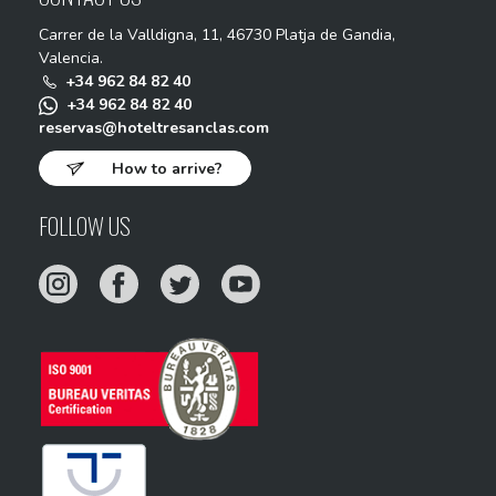
Carrer de la Valldigna, 11, 46730 Platja de Gandia,
Valencia.
+34 962 84 82 40
+34 962 84 82 40
reservas@hoteltresanclas.com
How to arrive?
FOLLOW US