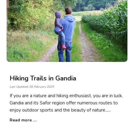
Hiking Trails in Gandia
Last Updated: 06 February 2025
If you are a nature and hiking enthusiast, you are in luck.
Gandia and its Safor region offer numerous routes to
enjoy outdoor sports and the beauty of nature...
Read more …