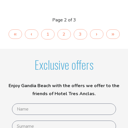
Page 2 of 3
1
2
3
Exclusive offers
Enjoy Gandia Beach with the offers we offer to the
friends of Hotel Tres Anclas.