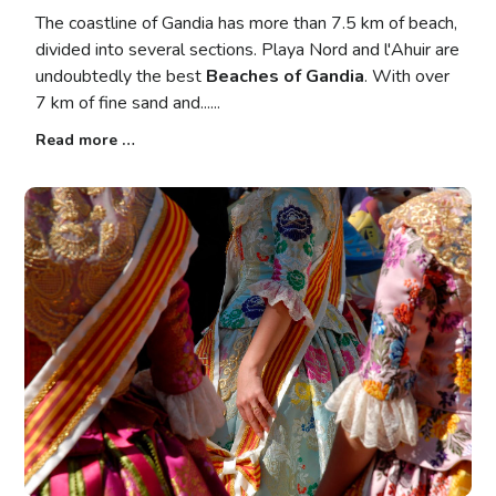
The coastline of Gandia has more than 7.5 km of beach,
divided into several sections. Playa Nord and l'Ahuir are
undoubtedly the best
Beaches of Gandia
. With over
7 km of fine sand and...
Read more …