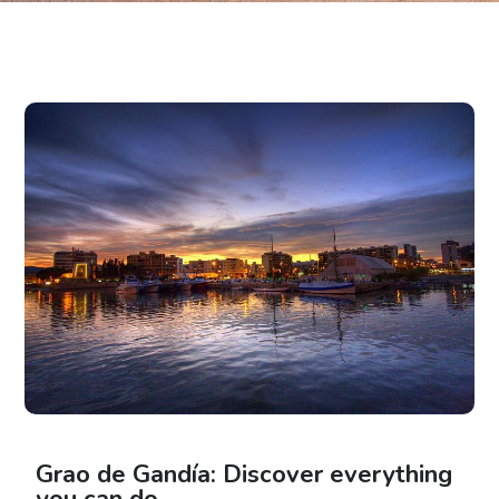
Grao de Gandía: Discover everything