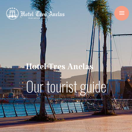
Hotel Tres Anclas
Our tourist guide