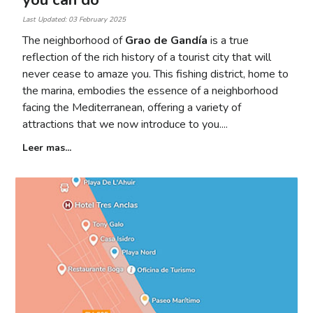
you can do
Last Updated: 03 February 2025
The neighborhood of
Grao de Gandía
is a true
reflection of the rich history of a tourist city that will
never cease to amaze you. This fishing district, home to
the marina, embodies the essence of a neighborhood
facing the Mediterranean, offering a variety of
attractions that we now introduce to you.
Leer mas...