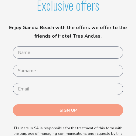
Exclusive offers
Enjoy Gandia Beach with the offers we offer to the
friends of Hotel Tres Anclas.
SIGN UP
Els Marells SA is responsible for the treatment of this form with
the purpose of managing communications and requests by this