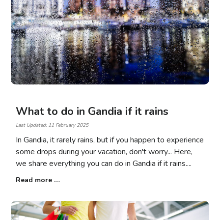
What to do in Gandia if it rains
Last Updated: 11 February 2025
In Gandia, it rarely rains, but if you happen to experience
some drops during your vacation, don't worry... Here,
we share everything you can do in Gandia if it rains.
Read more …