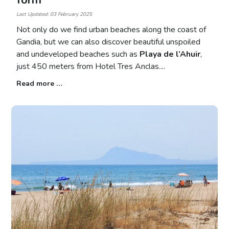
form
Last Updated: 03 February 2025
Not only do we find urban beaches along the coast of
Gandia, but we can also discover beautiful unspoiled
and undeveloped beaches such as
Playa de l’Ahuir
,
just 450 meters from Hotel Tres Anclas.
Read more …