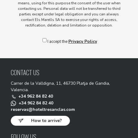
means, using for this purpose the consent of the user when
contacting us. Personal data will not be transferred to third
parties except under legal obligation and you can always
contact Els Marells SA to exercise your rights of access,
rectification, deletion and limitation or opposition.
Privacy Policy
I accept the
CONTACT US
Carrer de la Valldigna, 11, 46730 Platja de Gandia,
Valencia.
+34 962 84 82 40
+34 962 84 82 40
reservas@hoteltresanclas.com
How to arrive?
FOLLOW US