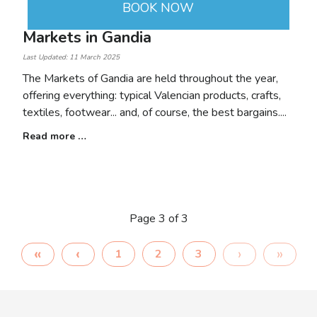
BOOK NOW
Markets in Gandia
Last Updated: 11 March 2025
The Markets of Gandia are held throughout the year,
offering everything: typical Valencian products, crafts,
textiles, footwear... and, of course, the best bargains.
Read more …
Page 3 of 3
1
2
3