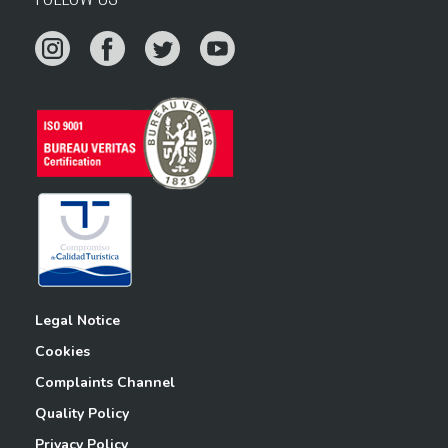
Legal Notice
Cookies
Complaints Channel
Quality Policy
Privacy Policy