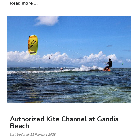
Read more …
Authorized Kite Channel at Gandia
Beach
Last Updated: 11 February 2025