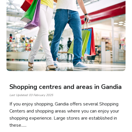
Shopping centres and areas in Gandia
Last Updated: 03 February 2025
If you enjoy shopping, Gandia offers several Shopping
Centers and shopping areas where you can enjoy your
shopping experience. Large stores are established in
these...