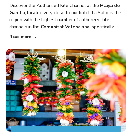
Discover the Authorized Kite Channel at the
Playa de
Gandia
, located very close to our hotel. La Safor is the
region with the highest number of authorized kite
channels in the
Comunitat Valenciana
, specifically...
Read more …