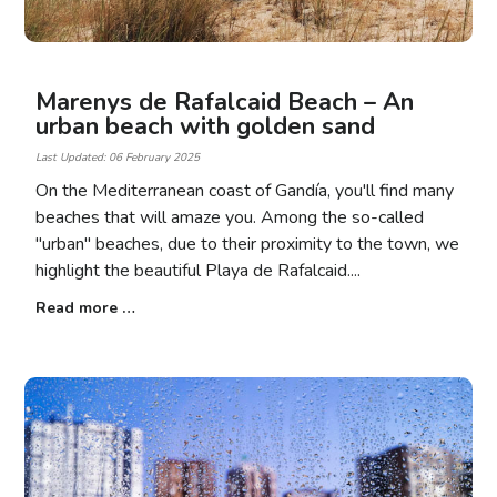
Marenys de Rafalcaid Beach – An
urban beach with golden sand
Last Updated: 06 February 2025
On the Mediterranean coast of Gandía, you'll find many
beaches that will amaze you. Among the so-called
"urban" beaches, due to their proximity to the town, we
highlight the beautiful Playa de Rafalcaid.
Read more …