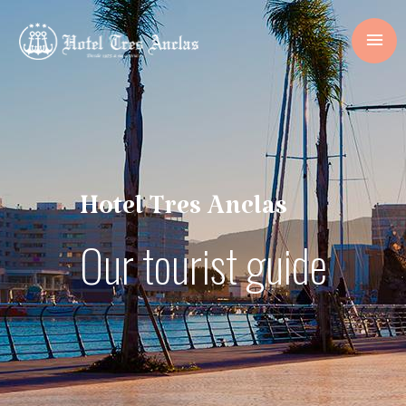
Hotel Tres Anclas
Our tourist guide