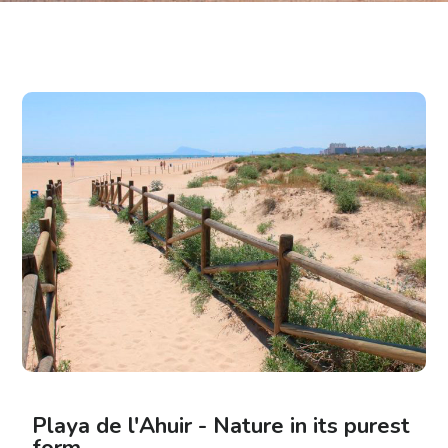
Playa de l'Ahuir - Nature in its purest