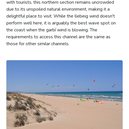
with tourists, this northern section remains uncrowded
due to its unspoiled natural environment, making it a
delightful place to visit. While the llebeig wind doesn't
perform well here, it is arguably the best wave spot on
the coast when the garbí wind is blowing. The
requirements to access this channel are the same as
those for other similar channels.