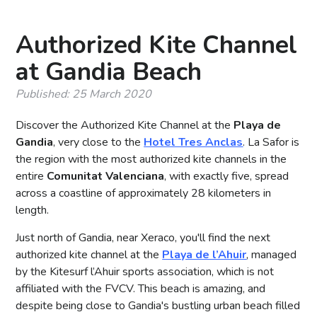
Authorized Kite Channel
at Gandia Beach
Published: 25 March 2020
Discover the Authorized Kite Channel at the
Playa de
Gandia
, very close to the
Hotel Tres Anclas
. La Safor is
the region with the most authorized kite channels in the
entire
Comunitat Valenciana
, with exactly five, spread
across a coastline of approximately 28 kilometers in
length.
Just north of Gandia, near Xeraco, you'll find the next
authorized kite channel at the
Playa de l’Ahuir
, managed
by the Kitesurf l’Ahuir sports association, which is not
affiliated with the FVCV. This beach is amazing, and
despite being close to Gandia's bustling urban beach filled