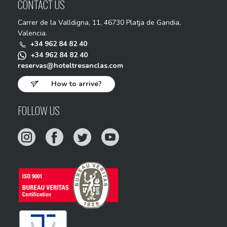
CONTACT US
Carrer de la Valldigna, 11, 46730 Platja de Gandia,
Valencia.
+34 962 84 82 40
+34 962 84 82 40
reservas@hoteltresanclas.com
How to arrive?
FOLLOW US