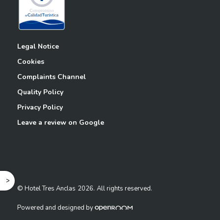
Legal Notice
Cookies
Complaints Channel
Quality Policy
Privacy Policy
Leave a review on Google
^
© Hotel Tres Anclas
2026.
All rights reserved.
Powered and designed by