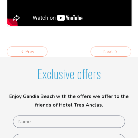
Prev
Next
Exclusive offers
Enjoy Gandia Beach with the offers we offer to the
friends of Hotel Tres Anclas.