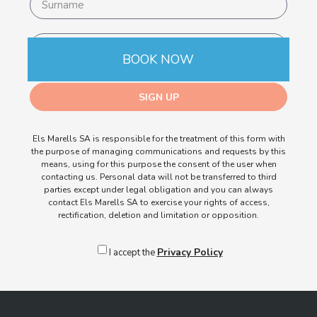
BOOK NOW
SIGN UP
Els Marells SA is responsible for the treatment of this form with
the purpose of managing communications and requests by this
means, using for this purpose the consent of the user when
contacting us. Personal data will not be transferred to third
parties except under legal obligation and you can always
contact Els Marells SA to exercise your rights of access,
rectification, deletion and limitation or opposition.
Privacy Policy
I accept the