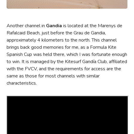
Another channel in
Gandia
is located at the Marenys de
Rafalcaid Beach, just before the Grau de Gandia,
approximately 4 kilometers to the north. This channel
brings back good memories for me, as a Formula Kite
Spanish Cup was held there, which I was fortunate enough
to win. It is managed by the Kitesurf Gandía Club, affiliated
with the FVCV, and the requirements for access are the
same as those for most channels with similar
characteristics.