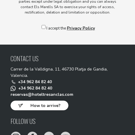
parties except under legal obligation and you can always
contact Els Marells SA to exercise your rights of access,
rectification, deletion and limitation or opposition.
Privacy Policy
I accept the
CONTACT US
Carrer de la Valldigna, 11, 46730 Platja de Gandia,
Valencia.
+34 962 84 82 40
+34 962 84 82 40
reservas@hoteltresanclas.com
How to arrive?
FOLLOW US