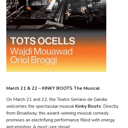
March 21 & 22 – KINKY BOOTS The Musical
On March 21 and 22, the Teatro Serrano de Gandia
welcomes the spectacular musical
Kinky Boots
. Directly
from Broadway, this award-winning musical comedy
promises an electrifying performance filled with energy
and emotion. A must-see show!