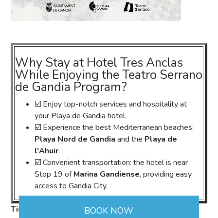
Why Stay at Hotel Tres Anclas
While Enjoying the Teatro Serrano
de Gandia Program?
☑️ Enjoy top-notch services and hospitality at
your Playa de Gandia hotel.
☑️ Experience the best Mediterranean beaches:
Playa Nord de Gandia
and the
Playa de
l'Ahuir
.
☑️ Convenient transportation: the hotel is near
Stop 19 of
Marina Gandiense
, providing easy
access to Gandia City.
Ticket Sales:
https://qr.gandia.org/tickets
. Also
BOOK NOW