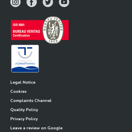
Legal Notice
Cookies
Complaints Channel
Quality Policy
Privacy Policy
Leave a review on Google