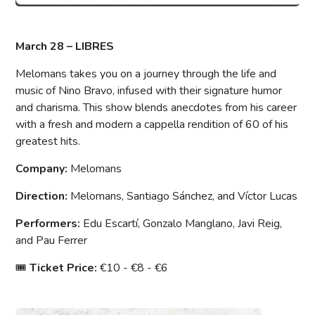
March 28 – LIBRES
Melomans takes you on a journey through the life and
music of Nino Bravo, infused with their signature humor
and charisma. This show blends anecdotes from his career
with a fresh and modern a cappella rendition of 60 of his
greatest hits.
Company:
Melomans
Direction:
Melomans, Santiago Sánchez, and Víctor Lucas
Performers:
Edu Escartí, Gonzalo Manglano, Javi Reig,
and Pau Ferrer
🎟
Ticket Price:
€10 - €8 - €6