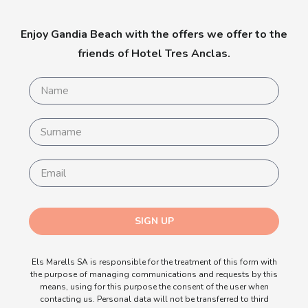
Enjoy Gandia Beach with the offers we offer to the
friends of Hotel Tres Anclas.
SIGN UP
Els Marells SA is responsible for the treatment of this form with
the purpose of managing communications and requests by this
means, using for this purpose the consent of the user when
contacting us. Personal data will not be transferred to third