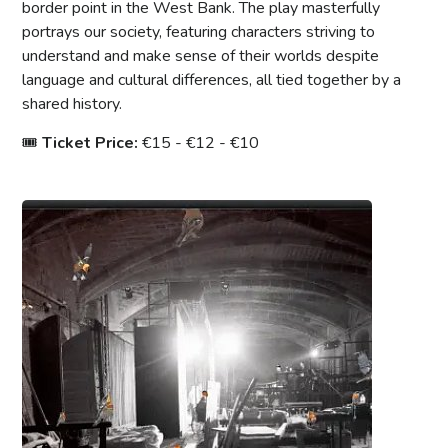
border point in the West Bank. The play masterfully
portrays our society, featuring characters striving to
understand and make sense of their worlds despite
language and cultural differences, all tied together by a
shared history.
🎟
Ticket Price:
€15 - €12 - €10