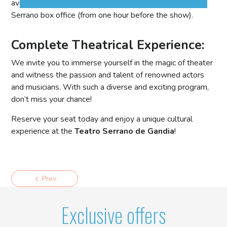
available at Casa Marquesa, Instanticket, and Teatro
Serrano box office (from one hour before the show).
Complete Theatrical Experience:
We invite you to immerse yourself in the magic of theater
and witness the passion and talent of renowned actors
and musicians. With such a diverse and exciting program,
don’t miss your chance!
Reserve your seat today and enjoy a unique cultural
experience at the
Teatro Serrano de Gandia
!
Prev
Exclusive offers