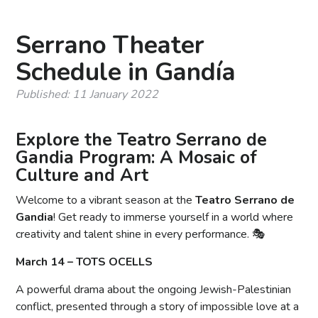
Serrano Theater
Schedule in Gandía
Published: 11 January 2022
Explore the Teatro Serrano de
Gandia Program: A Mosaic of
Culture and Art
Welcome to a vibrant season at the
Teatro Serrano de
Gandia
! Get ready to immerse yourself in a world where
creativity and talent shine in every performance. 🎭
March 14 – TOTS OCELLS
A powerful drama about the ongoing Jewish-Palestinian
conflict, presented through a story of impossible love at a